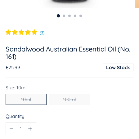
(
3
)
Sandalwood Australian Essential Oil (No.
161)
Regular
£25.99
Low Stock
price
Size:
10ml
10ml
100ml
Quantity
Quantity