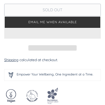
SOLD OUT
EMAIL ME WHEN AVAILABLE
Shipping
calculated at checkout.
Empower Your Wellbeing, One Ingredient at a Time.