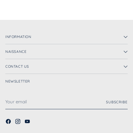
INFORMATION
NAISSANCE
CONTACT US
NEWSLETTER
Your
SUBSCRIBE
email