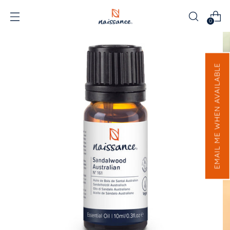
0
EMAIL ME WHEN AVAILABLE