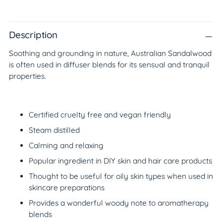
Adding
product
to
Description
your
Soothing and grounding in nature, Australian Sandalwood
cart
is often used in diffuser blends for its sensual and tranquil
properties.
Certified cruelty free and vegan friendly
Steam distilled
Calming and relaxing
Popular ingredient in DIY skin and hair care products
Thought to be useful for oily skin types when used in
skincare preparations
Provides a wonderful woody note to aromatherapy
blends