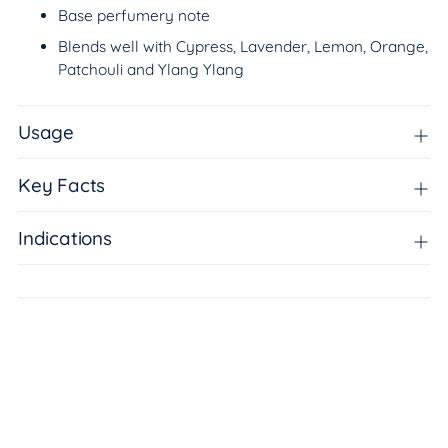
Base perfumery note
Blends well with Cypress, Lavender, Lemon, Orange,
Patchouli and Ylang Ylang
Usage
Key Facts
Indications