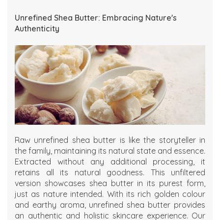
Unrefined Shea Butter: Embracing Nature's
Authenticity
Raw unrefined shea butter is like the storyteller in
the family, maintaining its natural state and essence.
Extracted without any additional processing, it
retains all its natural goodness. This unfiltered
version showcases shea butter in its purest form,
just as nature intended. With its rich golden colour
and earthy aroma, unrefined shea butter provides
an authentic and holistic skincare experience. Our