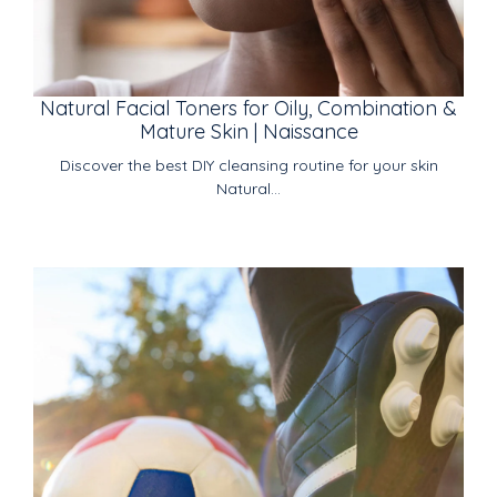
Natural Facial Toners for Oily, Combination &
Mature Skin | Naissance
Discover the best DIY cleansing routine for your skin
Natural...