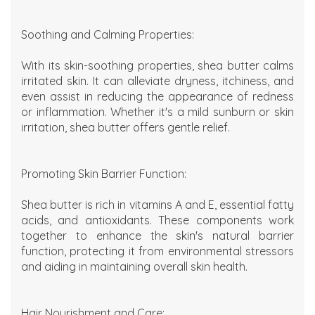
Soothing and Calming Properties:
With its skin-soothing properties, shea butter calms
irritated skin. It can alleviate dryness, itchiness, and
even assist in reducing the appearance of redness
or inflammation. Whether it's a mild sunburn or skin
irritation, shea butter offers gentle relief.
Promoting Skin Barrier Function:
Shea butter is rich in vitamins A and E, essential fatty
acids, and antioxidants. These components work
together to enhance the skin's natural barrier
function, protecting it from environmental stressors
and aiding in maintaining overall skin health.
Hair Nourishment and Care: