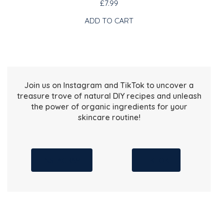
£7.99
ADD TO CART
Join us on Instagram and TikTok to uncover a
treasure trove of natural DIY recipes and unleash
the power of organic ingredients for your
skincare routine!
INSTAGRAM
TIKTOK