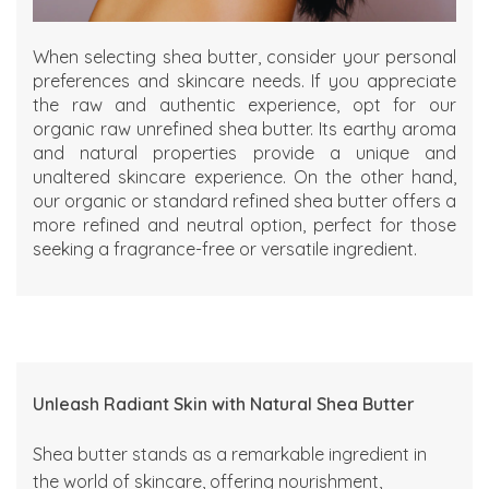
When selecting shea butter, consider your personal
preferences and skincare needs. If you appreciate
the raw and authentic experience, opt for our
organic raw unrefined shea
butter. Its earthy aroma
and natural properties provide a unique and
unaltered skincare experience. On the other hand,
our
organic
or
standard refined shea butter
offers a
more refined and neutral option, perfect for those
seeking a fragrance-free or versatile ingredient.
Unleash Radiant Skin with Natural Shea Butter
Shea butter stands as a remarkable ingredient in
the world of skincare, offering nourishment,