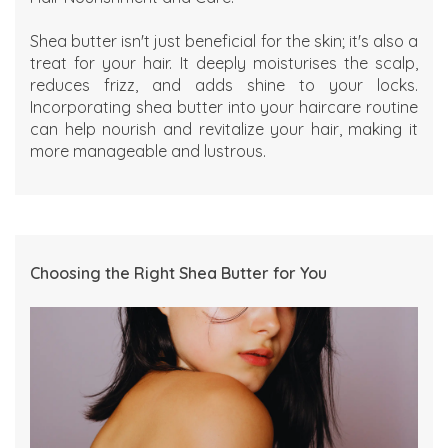
Shea butter isn't just beneficial for the skin; it's also a
treat for your hair. It deeply moisturises the scalp,
reduces frizz, and adds shine to your locks.
Incorporating shea butter into your haircare routine
can help nourish and revitalize your hair, making it
more manageable and lustrous.
Choosing the Right Shea Butter for You