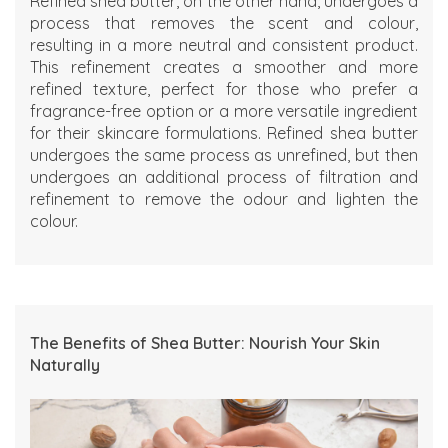
Refined shea butter, on the other hand, undergoes a
process that removes the scent and colour,
resulting in a more neutral and consistent product.
This refinement creates a smoother and more
refined texture, perfect for those who prefer a
fragrance-free option or a more versatile ingredient
for their skincare formulations. Refined shea butter
undergoes the same process as unrefined, but then
undergoes an additional process of filtration and
refinement to remove the odour and lighten the
colour.
The Benefits of Shea Butter: Nourish Your Skin
Naturally