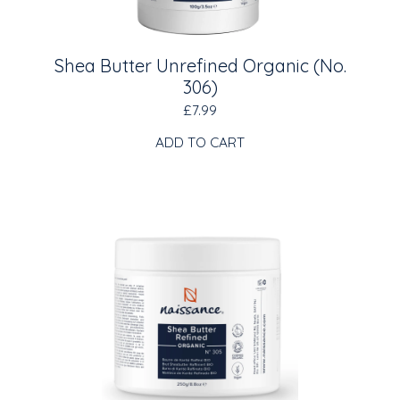
Shea Butter Unrefined Organic (No.
306)
£7.99
ADD TO CART