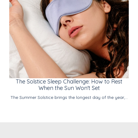
The Solstice Sleep Challenge: How to Rest
When the Sun Won't Set
The Summer Solstice brings the longest day of the year,...