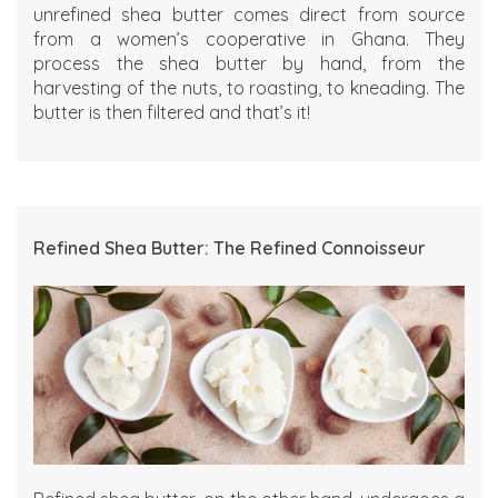
unrefined shea butter comes direct from source
from a women’s cooperative in Ghana. They
process the shea butter by hand, from the
harvesting of the nuts, to roasting, to kneading. The
butter is then filtered and that’s it!
Refined Shea Butter: The Refined Connoisseur