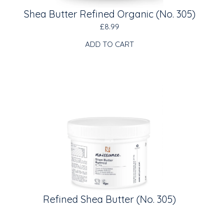
Shea Butter Refined Organic (No. 305)
£8.99
ADD TO CART
Refined Shea Butter (No. 305)