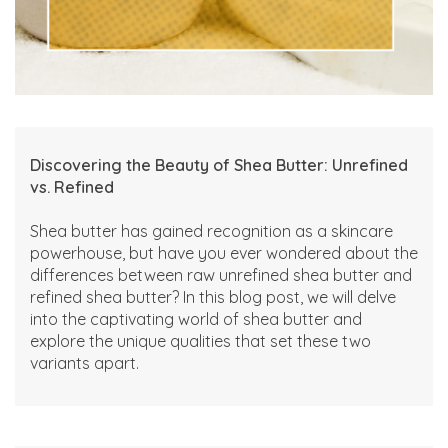
Discovering the Beauty of Shea Butter: Unrefined
vs. Refined
Shea butter has gained recognition as a skincare
powerhouse, but have you ever wondered about the
differences between raw unrefined shea butter and
refined shea butter? In this blog post, we will delve
into the captivating world of shea butter and
explore the unique qualities that set these two
variants apart.