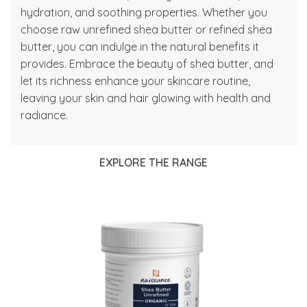
hydration, and soothing properties. Whether you
choose raw
unrefined shea butter
or
refined shea
butter
, you can indulge in the natural benefits it
provides. Embrace the beauty of shea butter, and
let its richness enhance your skincare routine,
leaving your skin and hair glowing with health and
radiance.
EXPLORE THE RANGE