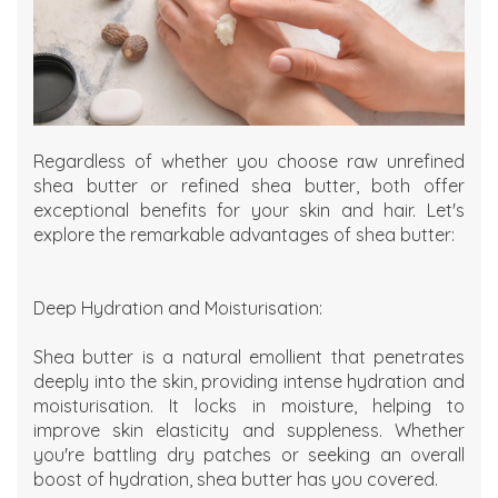
Regardless of whether you choose raw unrefined
shea butter or refined shea butter, both offer
exceptional benefits for your skin and hair. Let's
explore the remarkable advantages of shea butter:
Deep Hydration and Moisturisation:
Shea butter is a natural emollient that penetrates
deeply into the skin, providing intense hydration and
moisturisation. It locks in moisture, helping to
improve skin elasticity and suppleness. Whether
you're battling dry patches or seeking an overall
boost of hydration, shea butter has you covered.