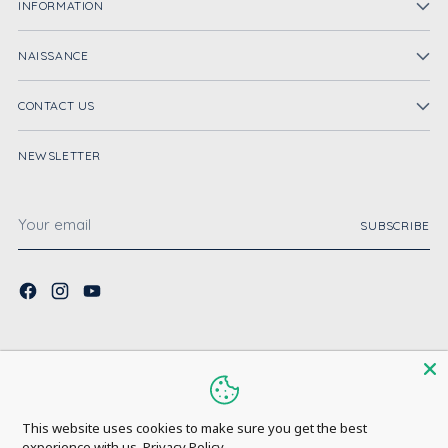
INFORMATION
NAISSANCE
CONTACT US
NEWSLETTER
Your
SUBSCRIBE
email
Copyright © 2026,
Naissance UK
. All rights reserved. See our terms of use
and privacy notice.
Powered by Shopify
This website uses cookies to make sure you get the best
experience with us.
Privacy Policy