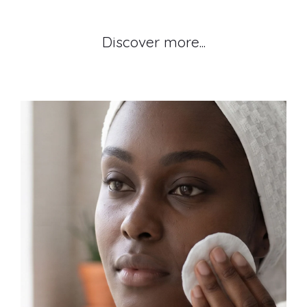
Discover more...