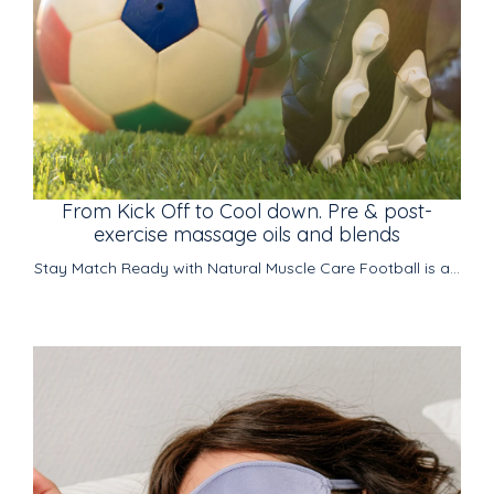
From Kick Off to Cool down. Pre & post-
exercise massage oils and blends
Stay Match Ready with Natural Muscle Care Football is a...