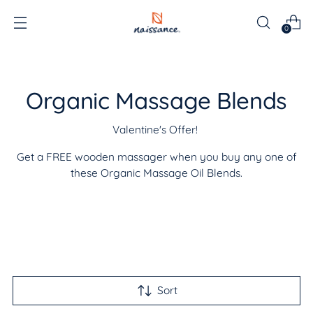
0
Organic Massage Blends
Valentine's Offer!
Get a FREE wooden massager when you buy any one of
these Organic Massage Oil Blends.
Sort