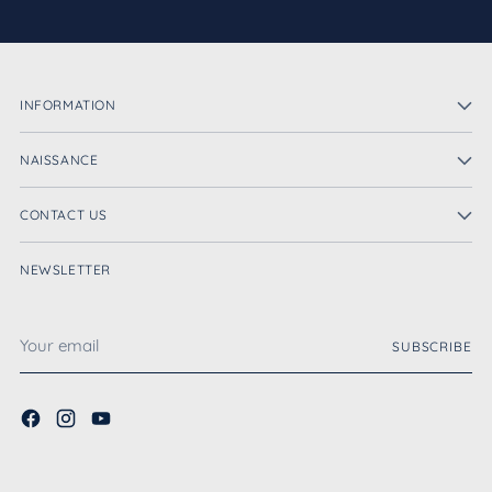
INFORMATION
NAISSANCE
CONTACT US
NEWSLETTER
Your
SUBSCRIBE
email