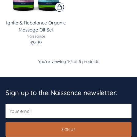
Ignite & Rebalance Organic
Massage Oil Set
Naissance
£9.99
You’re viewing 1-5 of 5 products
Sign up to the Naissance newsletter:
Your
email
SIGN UP