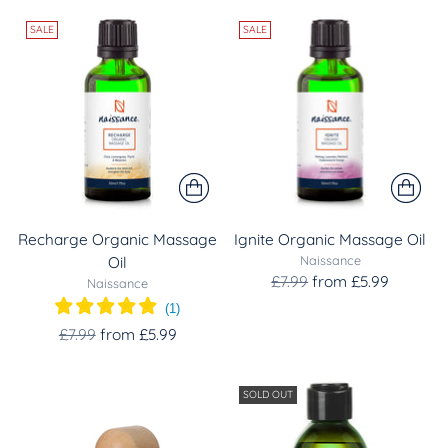
SALE
SALE
Recharge Organic Massage
Ignite Organic Massage Oil
Naissance
Oil
Regular
£7.99
from £5.99
Naissance
price
(
1
)
Regular
£7.99
from £5.99
price
SOLD OUT