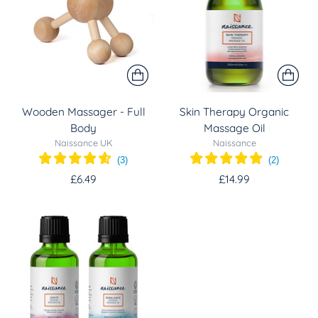
Wooden Massager - Full
Skin Therapy Organic
Body
Massage Oil
Naissance UK
Naissance
(
3
)
(
2
)
£6.49
£14.99